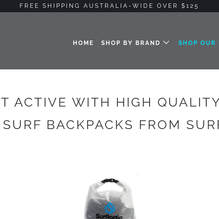
FREE SHIPPING AUSTRALIA-WIDE OVER $125
HOME
SHOP BY BRAND
SHOP OUR
T ACTIVE WITH HIGH QUALIT
 SURF BACKPACKS FROM SU