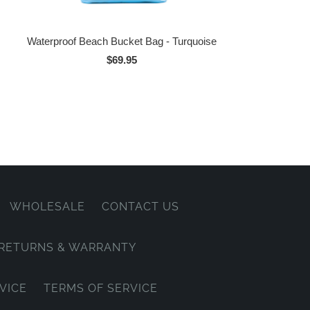
Waterproof Beach Bucket Bag - Turquoise
$69.95
WHOLESALE
CONTACT US
, RETURNS & WARRANTY
VICE
TERMS OF SERVICE