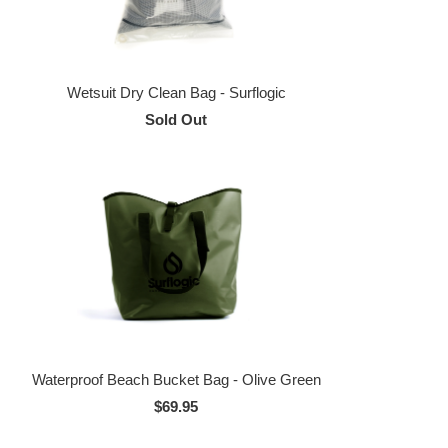
Wetsuit Dry Clean Bag - Surflogic
Sold Out
Waterproof Beach Bucket Bag - Olive Green
$69.95