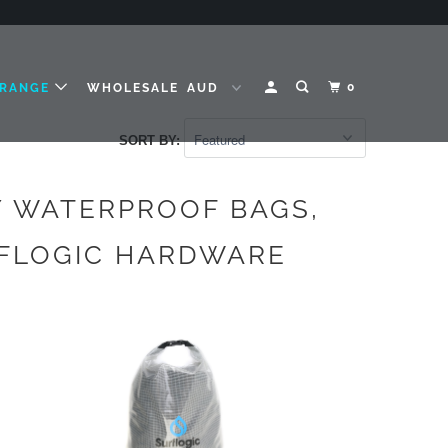
0
 RANGE
WHOLESALE
SORT BY:
Y WATERPROOF BAGS,
RFLOGIC HARDWARE