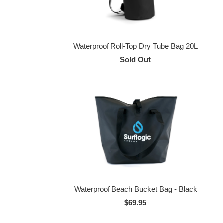
Waterproof Roll-Top Dry Tube Bag 20L
Sold Out
Waterproof Beach Bucket Bag - Black
$69.95