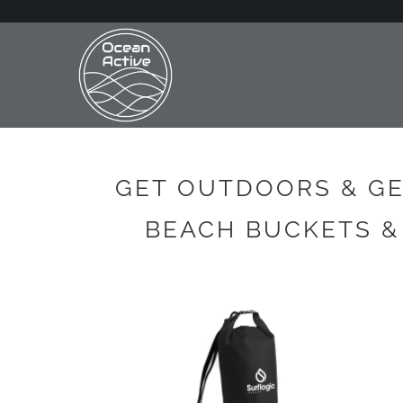
GET OUTDOORS & GE
BEACH BUCKETS &