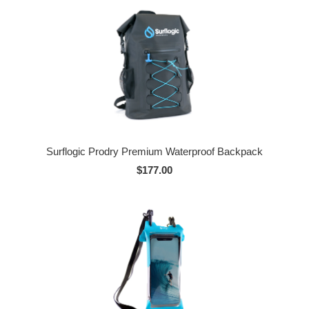
Surflogic Prodry Premium Waterproof Backpack
$177.00