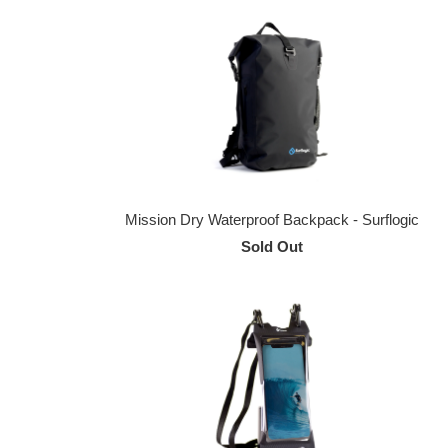
Mission Dry Waterproof Backpack - Surflogic
Sold Out