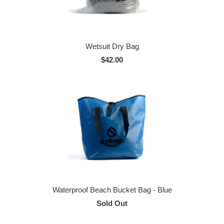
Wetsuit Dry Bag
$42.00
Waterproof Beach Bucket Bag - Blue
Sold Out