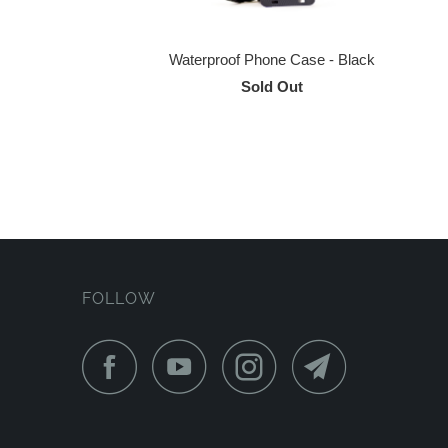
Waterproof Phone Case - Black
Sold Out
FOLLOW