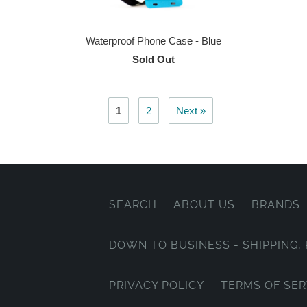
Waterproof Phone Case - Blue
Sold Out
1
2
Next »
SEARCH
ABOUT US
BRANDS
DOWN TO BUSINESS - SHIPPING
PRIVACY POLICY
TERMS OF SER