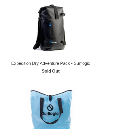
Expedition Dry Adventure Pack - Surflogic
Sold Out