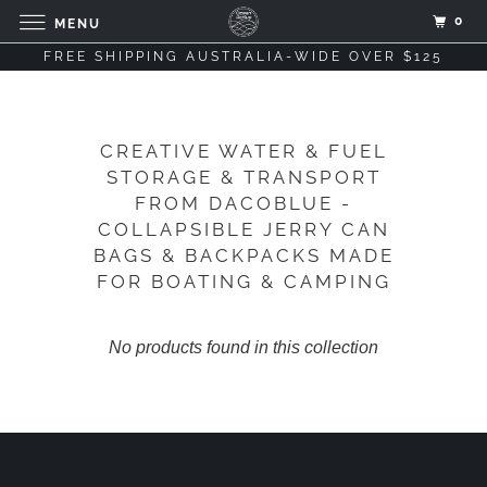
0
MENU
FREE SHIPPING AUSTRALIA-WIDE OVER $125
CREATIVE WATER & FUEL
STORAGE & TRANSPORT
FROM DACOBLUE -
COLLAPSIBLE JERRY CAN
BAGS & BACKPACKS MADE
FOR BOATING & CAMPING
No products found in this collection