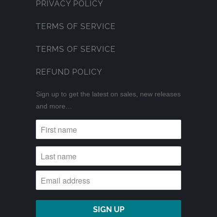
PRIVACY POLICY
TERMS OF SERVICE
TERMS OF SERVICE
REFUND POLICY
Sign up to get the latest on sales, new releases
and more…