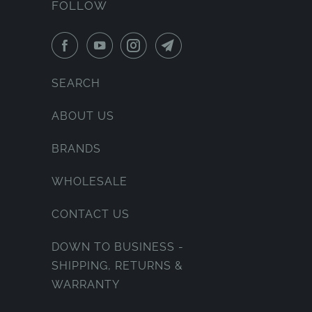
FOLLOW
SEARCH
ABOUT US
BRANDS
WHOLESALE
CONTACT US
DOWN TO BUSINESS -
SHIPPING, RETURNS &
WARRANTY