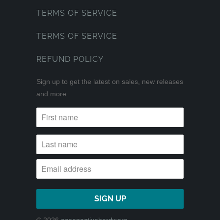
TERMS OF SERVICE
TERMS OF SERVICE
REFUND POLICY
Sign up to get the latest on sales, new releases
and more…
© 2026
oceanactivehardware
.