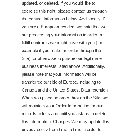
updated, or deleted. If you would like to
exercise this right, please contact us through
the contact information below. Additionally, if
you are a European resident we note that we
are processing your information in order to
fulfill contracts we might have with you (for
example if you make an order through the
Site), or otherwise to pursue our legitimate
business interests listed above. Additionally,
please note that your information will be
transferred outside of Europe, including to
Canada and the United States. Data retention
When you place an order through the Site, we
will maintain your Order Information for our
records unless and until you ask us to delete
this information. Changes We may update this
privacy policy from time to time in order to