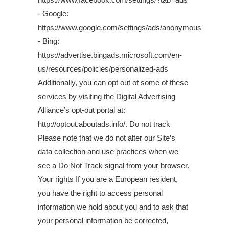
- Google:
https://www.google.com/settings/ads/anonymous
- Bing:
https://advertise.bingads.microsoft.com/en-
us/resources/policies/personalized-ads
Additionally, you can opt out of some of these
services by visiting the Digital Advertising
Alliance’s opt-out portal at:
http://optout.aboutads.info/. Do not track
Please note that we do not alter our Site’s
data collection and use practices when we
see a Do Not Track signal from your browser.
Your rights If you are a European resident,
you have the right to access personal
information we hold about you and to ask that
your personal information be corrected,