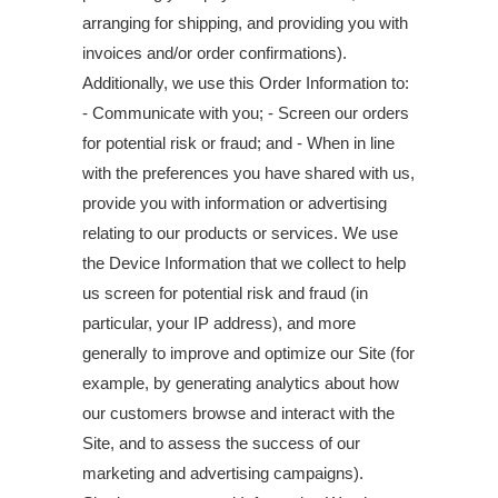
arranging for shipping, and providing you with
invoices and/or order confirmations).
Additionally, we use this Order Information to:
- Communicate with you; - Screen our orders
for potential risk or fraud; and - When in line
with the preferences you have shared with us,
provide you with information or advertising
relating to our products or services. We use
the Device Information that we collect to help
us screen for potential risk and fraud (in
particular, your IP address), and more
generally to improve and optimize our Site (for
example, by generating analytics about how
our customers browse and interact with the
Site, and to assess the success of our
marketing and advertising campaigns).