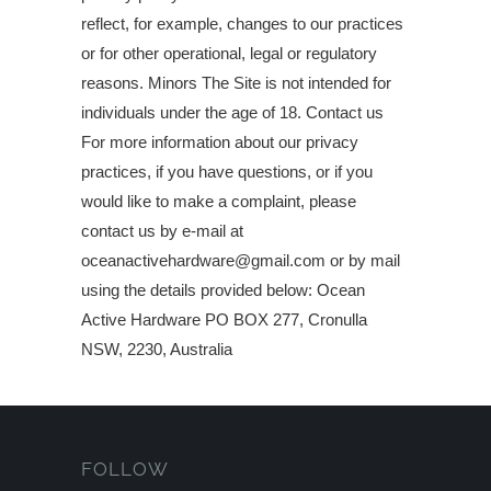
reflect, for example, changes to our practices
or for other operational, legal or regulatory
reasons. Minors The Site is not intended for
individuals under the age of 18. Contact us
For more information about our privacy
practices, if you have questions, or if you
would like to make a complaint, please
contact us by e‑mail at
oceanactivehardware@gmail.com or by mail
using the details provided below: Ocean
Active Hardware PO BOX 277, Cronulla
NSW, 2230, Australia
FOLLOW