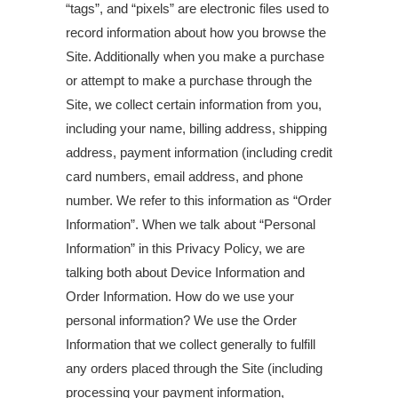
“tags”, and “pixels” are electronic files used to
record information about how you browse the
Site. Additionally when you make a purchase
or attempt to make a purchase through the
Site, we collect certain information from you,
including your name, billing address, shipping
address, payment information (including credit
card numbers, email address, and phone
number. We refer to this information as “Order
Information”. When we talk about “Personal
Information” in this Privacy Policy, we are
talking both about Device Information and
Order Information. How do we use your
personal information? We use the Order
Information that we collect generally to fulfill
any orders placed through the Site (including
processing your payment information,