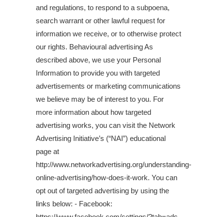
and regulations, to respond to a subpoena,
search warrant or other lawful request for
information we receive, or to otherwise protect
our rights. Behavioural advertising As
described above, we use your Personal
Information to provide you with targeted
advertisements or marketing communications
we believe may be of interest to you. For
more information about how targeted
advertising works, you can visit the Network
Advertising Initiative’s (“NAI”) educational
page at
http://www.networkadvertising.org/understanding-
online-advertising/how-does-it-work. You can
opt out of targeted advertising by using the
links below: - Facebook:
https://www.facebook.com/settings/?tab=ads