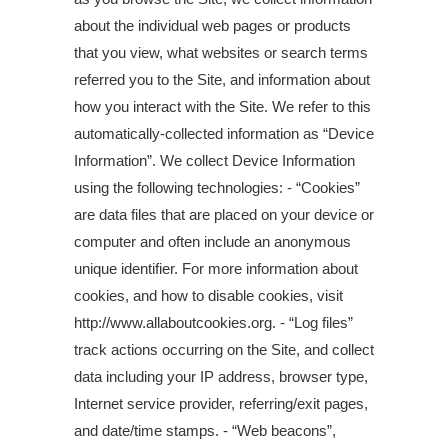
about the individual web pages or products
that you view, what websites or search terms
referred you to the Site, and information about
how you interact with the Site. We refer to this
automatically-collected information as “Device
Information”. We collect Device Information
using the following technologies: - “Cookies”
are data files that are placed on your device or
computer and often include an anonymous
unique identifier. For more information about
cookies, and how to disable cookies, visit
http://www.allaboutcookies.org. - “Log files”
track actions occurring on the Site, and collect
data including your IP address, browser type,
Internet service provider, referring/exit pages,
and date/time stamps. - “Web beacons”,