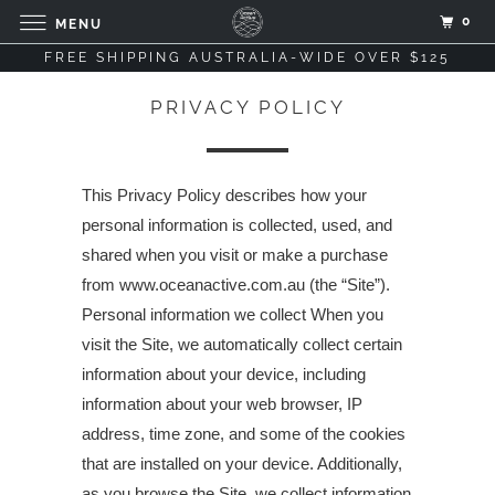
0
MENU
FREE SHIPPING AUSTRALIA-WIDE OVER $125
PRIVACY POLICY
This Privacy Policy describes how your
personal information is collected, used, and
shared when you visit or make a purchase
from www.oceanactive.com.au (the “Site”).
Personal information we collect When you
visit the Site, we automatically collect certain
information about your device, including
information about your web browser, IP
address, time zone, and some of the cookies
that are installed on your device. Additionally,
as you browse the Site, we collect information