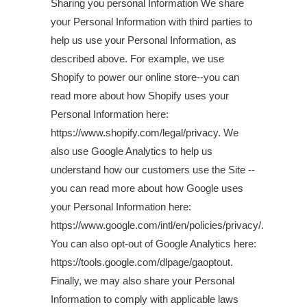
Sharing you personal Information We share
your Personal Information with third parties to
help us use your Personal Information, as
described above. For example, we use
Shopify to power our online store--you can
read more about how Shopify uses your
Personal Information here:
https://www.shopify.com/legal/privacy. We
also use Google Analytics to help us
understand how our customers use the Site --
you can read more about how Google uses
your Personal Information here:
https://www.google.com/intl/en/policies/privacy/.
You can also opt-out of Google Analytics here:
https://tools.google.com/dlpage/gaoptout.
Finally, we may also share your Personal
Information to comply with applicable laws