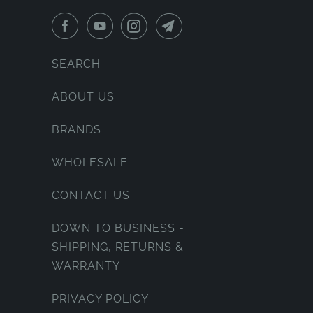
SEARCH
ABOUT US
BRANDS
WHOLESALE
CONTACT US
DOWN TO BUSINESS -
SHIPPING, RETURNS &
WARRANTY
PRIVACY POLICY