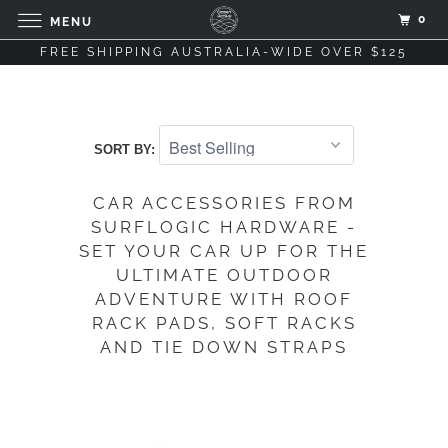
0
MENU
FREE SHIPPING AUSTRALIA-WIDE OVER $125
SORT BY:
CAR ACCESSORIES FROM
SURFLOGIC HARDWARE -
SET YOUR CAR UP FOR THE
ULTIMATE OUTDOOR
ADVENTURE WITH ROOF
RACK PADS, SOFT RACKS
AND TIE DOWN STRAPS