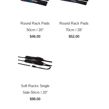
Round Rack Pads
Round Rack Pads
50cm / 20"
70cm / 28"
$46.00
$52.00
Soft Racks Single
Side 50cm / 20"
$98.00