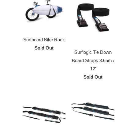
Surfboard Bike Rack
Sold Out
Surflogic Tie Down
Board Straps 3.65m /
12'
Sold Out