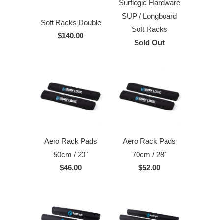
Surflogic Hardware
SUP / Longboard
Soft Racks Double
Soft Racks
$140.00
Sold Out
Aero Rack Pads
Aero Rack Pads
50cm / 20"
70cm / 28"
$46.00
$52.00