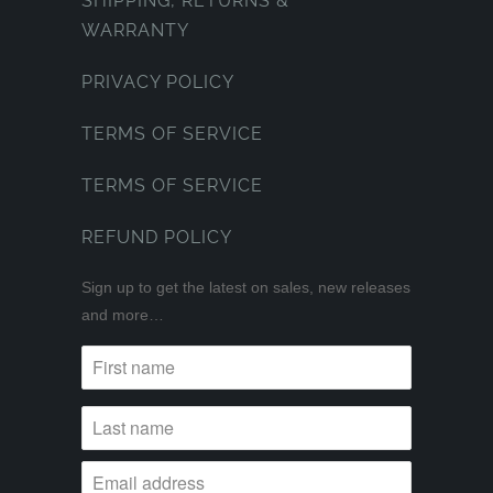
SHIPPING, RETURNS &
WARRANTY
PRIVACY POLICY
TERMS OF SERVICE
TERMS OF SERVICE
REFUND POLICY
Sign up to get the latest on sales, new releases
and more…