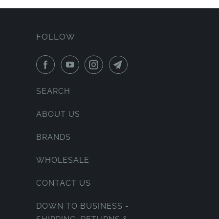
FOLLOW
SEARCH
ABOUT US
BRANDS
WHOLESALE
CONTACT US
DOWN TO BUSINESS -