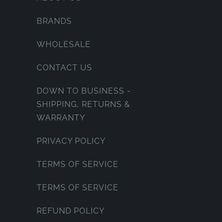
BRANDS
WHOLESALE
CONTACT US
DOWN TO BUSINESS -
SHIPPING, RETURNS &
WARRANTY
PRIVACY POLICY
TERMS OF SERVICE
TERMS OF SERVICE
REFUND POLICY