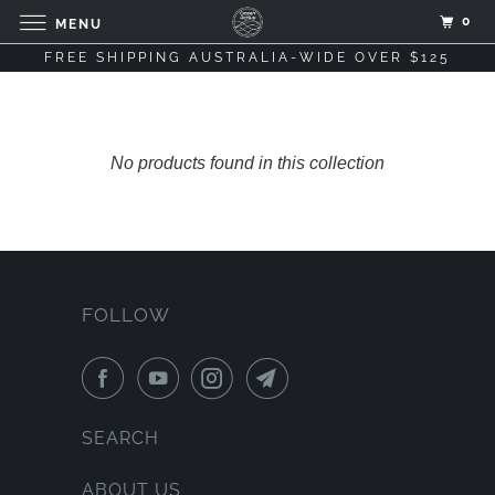
0
MENU
FREE SHIPPING AUSTRALIA-WIDE OVER $125
No products found in this collection
FOLLOW
SEARCH
ABOUT US