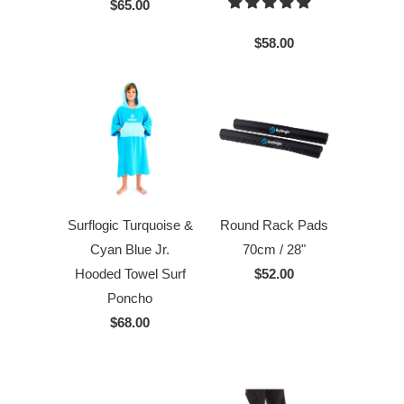
$65.00
$58.00
Surflogic Turquoise &
Round Rack Pads
Cyan Blue Jr.
70cm / 28"
Hooded Towel Surf
$52.00
Poncho
$68.00