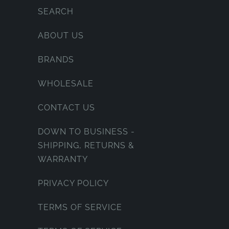
SEARCH
ABOUT US
BRANDS
WHOLESALE
CONTACT US
DOWN TO BUSINESS -
SHIPPING, RETURNS &
WARRANTY
PRIVACY POLICY
TERMS OF SERVICE