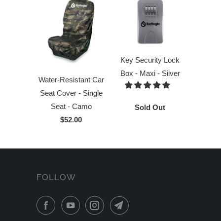
Key Security Lock
Box - Maxi - Silver
Water-Resistant Car
Seat Cover - Single
Seat - Camo
Sold Out
$52.00
FOLLOW