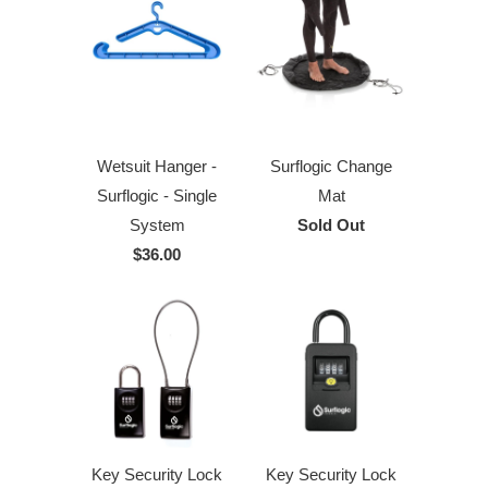
Wetsuit Hanger -
Surflogic Change
Surflogic - Single
Mat
System
Sold Out
$36.00
Key Security Lock
Key Security Lock