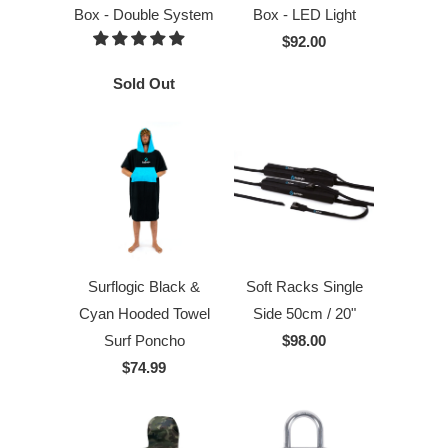
Box - Double System
Box - LED Light
$92.00
Sold Out
Surflogic Black &
Soft Racks Single
Cyan Hooded Towel
Side 50cm / 20"
Surf Poncho
$98.00
$74.99