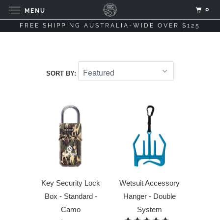
0
MENU
FREE SHIPPING AUSTRALIA-WIDE OVER $125
SORT BY:
Key Security Lock
Wetsuit Accessory
Box - Standard -
Hanger - Double
Camo
System