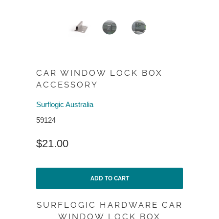
CAR WINDOW LOCK BOX
ACCESSORY
Surflogic Australia
59124
$21.00
ADD TO CART
SURFLOGIC HARDWARE CAR
WINDOW LOCK BOX