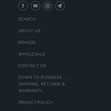
SEARCH
ABOUT US
BRANDS
WHOLESALE
CONTACT US
DOWN TO BUSINESS -
SHIPPING, RETURNS &
WARRANTY
PRIVACY POLICY