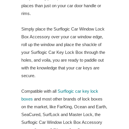
places than just on your car door handle or
rims.
Simply place the Surflogic Car Window Lock
Box Accessory over your car window edge,
roll up the window and place the shackle of
your Surflogic Car Key Lock Box through the
holes, and voila, you are ready to paddle out
with the knowledge that your car keys are
secure.
Compatible with all
Surflogic car key lock
boxes
and most other brands of lock boxes
on the market, like FarKing, Ocean and Earth,
SeaCured, SurfLock and Master Lock, the
Surflogic Car Window Lock Box Accessory