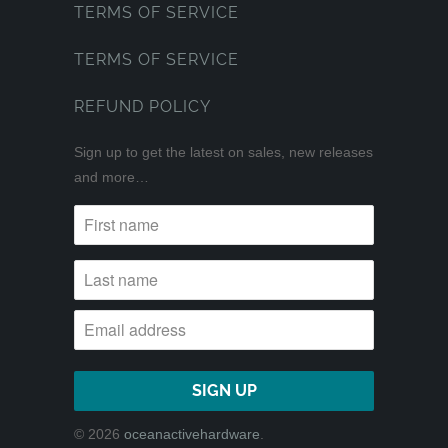
TERMS OF SERVICE
TERMS OF SERVICE
REFUND POLICY
Sign up to get the latest on sales, new releases
and more…
© 2026
oceanactivehardware
.