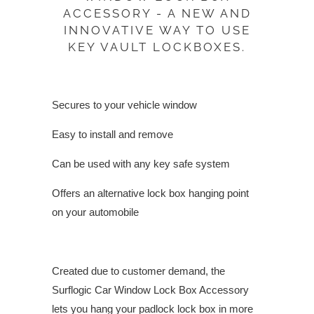
ACCESSORY - A NEW AND
INNOVATIVE WAY TO USE
KEY VAULT LOCKBOXES.
Secures to your vehicle window
Easy to install and remove
Can be used with any key safe system
Offers an alternative lock box hanging point
on your automobile
Created due to customer demand, the
Surflogic Car Window Lock Box Accessory
lets you hang your padlock lock box in more