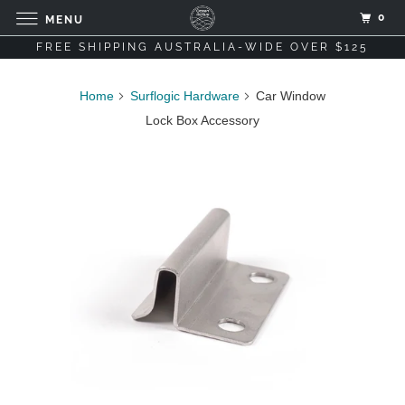
0
MENU
FREE SHIPPING AUSTRALIA-WIDE OVER $125
Home
Surflogic Hardware
Car Window
Lock Box Accessory