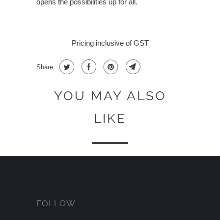
opens the possibilities up for all.
Pricing inclusive of GST
Share:
YOU MAY ALSO
LIKE
FOLLOW