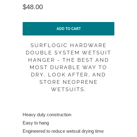
$48.00
ADD TO CART
SURFLOGIC HARDWARE
DOUBLE SYSTEM WETSUIT
HANGER - THE BEST AND
MOST DURABLE WAY TO
DRY, LOOK AFTER, AND
STORE NEOPRENE
WETSUITS.
Heavy duty construction
Easy to hang
Engineered to reduce wetsuit drying time