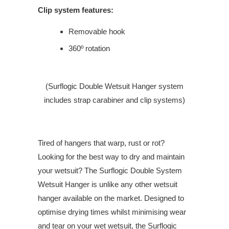
Clip system features:
Removable hook
360º rotation
(Surflogic Double Wetsuit Hanger system
includes strap carabiner and clip systems)
Tired of hangers that warp, rust or rot?
Looking for the best way to dry and maintain
your wetsuit? The Surflogic Double System
Wetsuit Hanger is unlike any other wetsuit
hanger available on the market. Designed to
optimise drying times whilst minimising wear
and tear on your wet wetsuit, the Surflogic