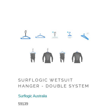
SURFLOGIC WETSUIT
HANGER - DOUBLE SYSTEM
Surflogic Australia
59139