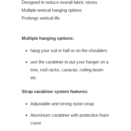
Designed to reduce overall fabric stress
Multiple wetsuit hanging options
Prolongs wetsuit life
Multiple hanging options:
hang your suit in half or on the shoulders
use the carabiner to put your hanger on a
tree, roof racks, caravan, ceiling beam
etc
Strap carabiner system features:
Adjustable and strong nylon strap
Aluminium carabiner with protective foam
cover