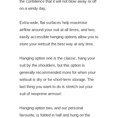
the confidence that it will not blow away or off
on a windy day.
Extra-wide, flat surfaces help maximise
airflow around your suit at all times, and two,
easily accessible hanging options allow you to
store your wetsuit the best way at any time.
Hanging option one is the classic, hang your
suit by the shoulders, but this option is
generally recommended more for when your
wetsuit is dry or for short-term storage. The
last thing you want to do is stretch out your
suit of neoprene armour!
Hanging option two, and our personal
favourite, is folded in half and hung on the