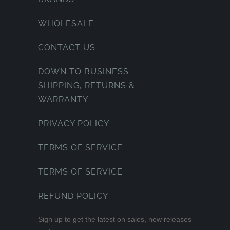
WHOLESALE
CONTACT US
DOWN TO BUSINESS -
SHIPPING, RETURNS &
WARRANTY
PRIVACY POLICY
TERMS OF SERVICE
TERMS OF SERVICE
REFUND POLICY
Sign up to get the latest on sales, new releases