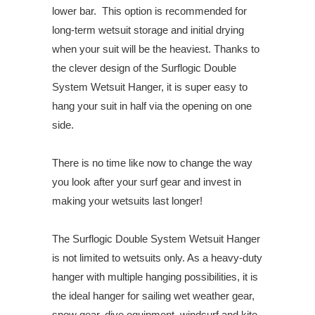
lower bar. This option is recommended for
long-term wetsuit storage and initial drying
when your suit will be the heaviest. Thanks to
the clever design of the Surflogic Double
System Wetsuit Hanger, it is super easy to
hang your suit in half via the opening on one
side.
There is no time like now to change the way
you look after your surf gear and invest in
making your wetsuits last longer!
The Surflogic Double System Wetsuit Hanger
is not limited to wetsuits only. As a heavy-duty
hanger with multiple hanging possibilities, it is
the ideal hanger for sailing wet weather gear,
snow gear, dive equipment, windsurf and kite