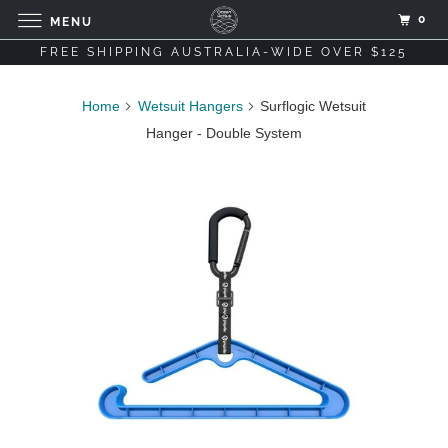
0
MENU
FREE SHIPPING AUSTRALIA-WIDE OVER $125
Home
Wetsuit Hangers
Surflogic Wetsuit
Hanger - Double System