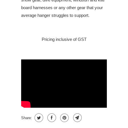
board harnesses or any other gear that your
average hanger struggles to support.
Pricing inclusive of GST
Share: