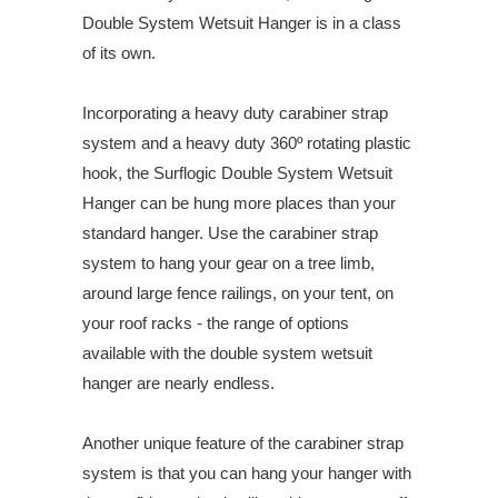
Double System Wetsuit Hanger is in a class
of its own.
Incorporating a heavy duty carabiner strap
system and a heavy duty 360º rotating plastic
hook, the Surflogic Double System Wetsuit
Hanger can be hung more places than your
standard hanger. Use the carabiner strap
system to hang your gear on a tree limb,
around large fence railings, on your tent, on
your roof racks - the range of options
available with the double system wetsuit
hanger are nearly endless.
Another unique feature of the carabiner strap
system is that you can hang your hanger with