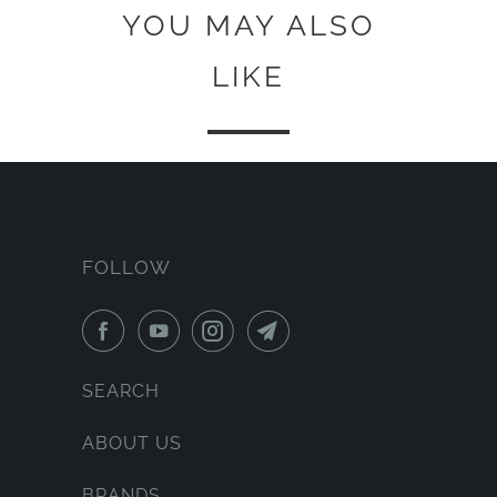
YOU MAY ALSO
LIKE
FOLLOW
SEARCH
ABOUT US
BRANDS