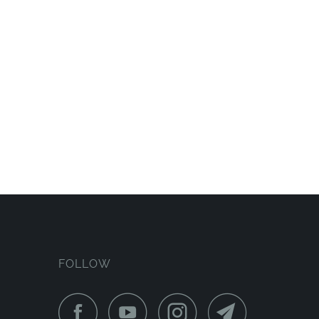
FOLLOW