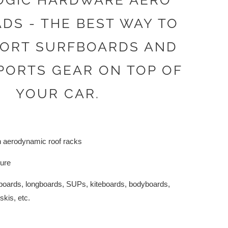
OGIC HARDWARE AERO
DS - THE BEST WAY TO
ORT SURFBOARDS AND
PORTS GEAR ON TOP OF
YOUR CAR.
h aerodynamic roof racks
cure
rtboards, longboards, SUPs, kiteboards, bodyboards,
kis, etc.