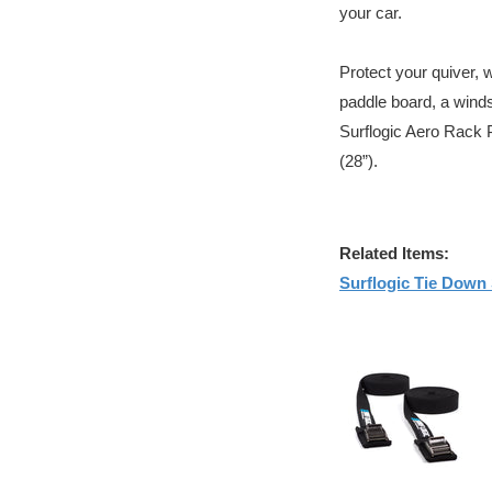
your car.
Protect your quiver, 
paddle board, a winds
Surflogic Aero Rack 
(28”).
Related Items:
Surflogic Tie Down 