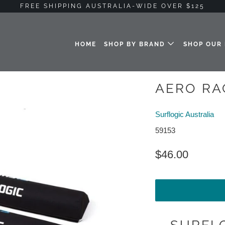
FREE SHIPPING AUSTRALIA-WIDE OVER $125
HOME
SHOP BY BRAND
SHOP OUR
AERO RA
Surflogic Australia
59153
$46.00