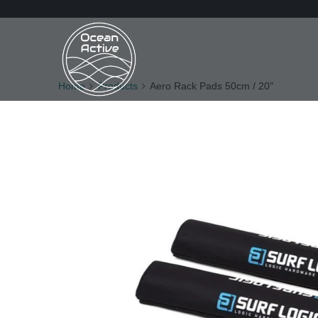
Home
Products
Aero Rack Pads 50cm / 20"