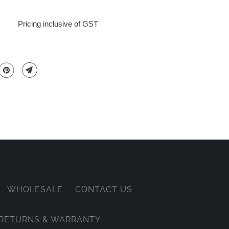
Pricing inclusive of GST
WHOLESALE
CONTACT US
, RETURNS & WARRANTY