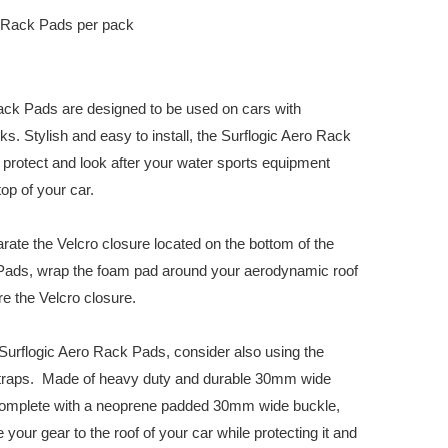
 Rack Pads per pack
ack Pads are designed to be used on cars with
s. Stylish and easy to install, the Surflogic Aero Rack
protect and look after your water sports equipment
op of your car.
arate the Velcro closure located on the bottom of the
Pads, wrap the foam pad around your aerodynamic roof
e the Velcro closure.
urflogic Aero Rack Pads, consider also using the
Straps. Made of heavy duty and durable 30mm wide
complete with a neoprene padded 30mm wide buckle,
your gear to the roof of your car while protecting it and