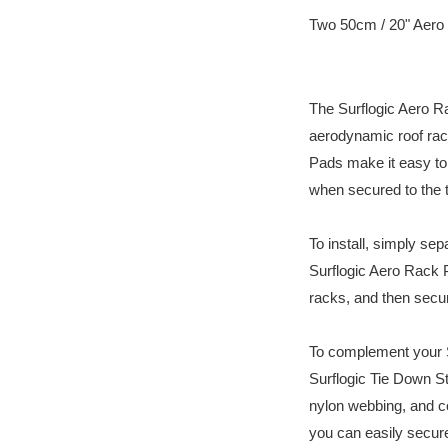
Two 50cm / 20" Aero
The Surflogic Aero R
aerodynamic roof rack
Pads make it easy to 
when secured to the t
To install, simply sep
Surflogic Aero Rack 
racks, and then secur
To complement your S
Surflogic Tie Down 
nylon webbing, and 
you can easily secure 