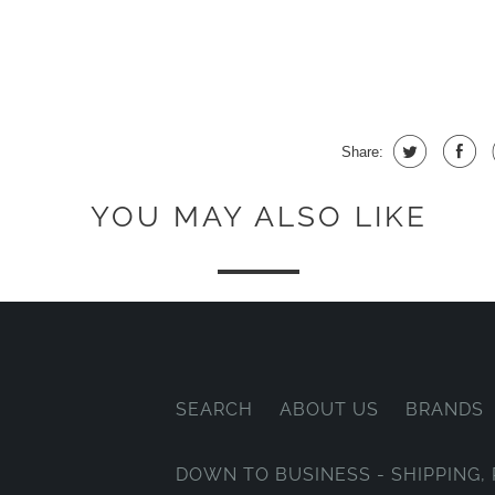
Share:
YOU MAY ALSO LIKE
SEARCH
ABOUT US
BRANDS
DOWN TO BUSINESS - SHIPPING