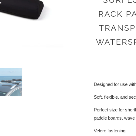
SURFL
RACK PA
TRANSP
WATERS
Designed for use wit
Soft, flexible, and se
Perfect size for sho
paddle boards, wave s
Velcro fastening