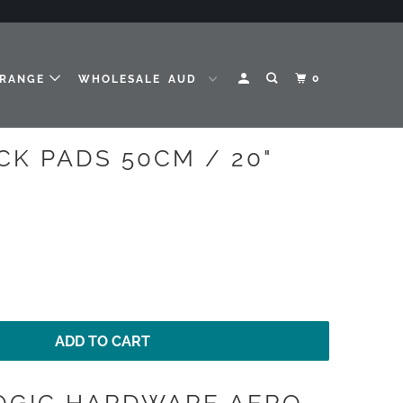
0
 RANGE
WHOLESALE
CK PADS 50CM / 20"
ADD TO CART