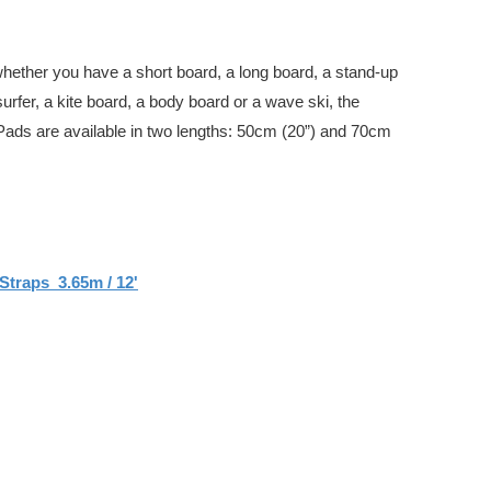
whether you have a short board, a long board, a stand-up
urfer, a kite board, a body board or a wave ski, the
Pads are available in two lengths: 50cm (20”) and 70cm
Straps 3.65m / 12'