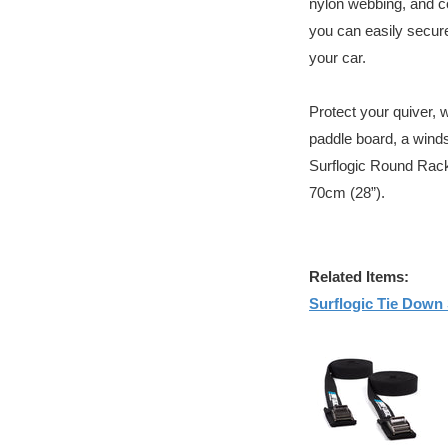
nylon webbing, and 
you can easily secure 
your car.
Protect your quiver, 
paddle board, a winds
Surflogic Round Rack
70cm (28”).
Related Items:
Surflogic Tie Down 