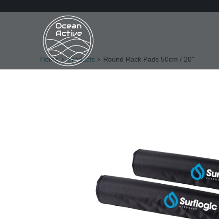
Home
Products
Round Rack Pads 50cm / 20"