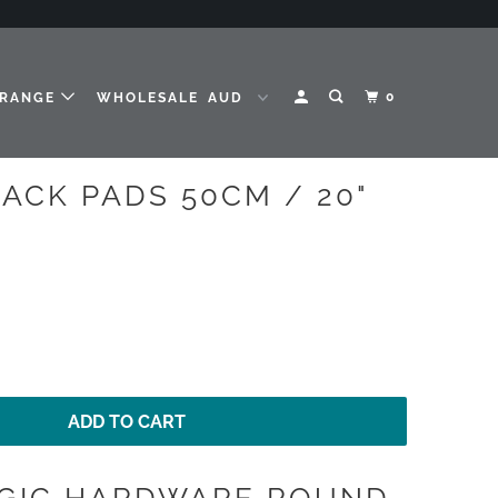
0
 RANGE
WHOLESALE
ACK PADS 50CM / 20"
ADD TO CART