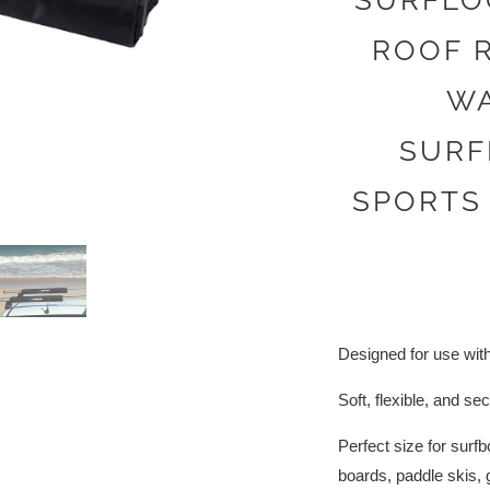
SURFLO
ROOF R
WA
SURF
SPORTS
Designed for use with
Soft, flexible, and se
Perfect size for sur
boards, paddle skis, 