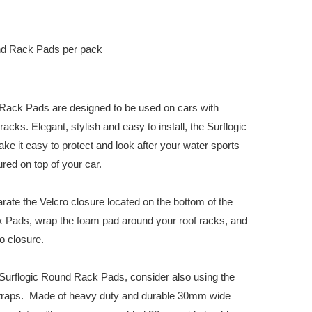
nd Rack Pads per pack
Rack Pads are designed to be used on cars with
acks. Elegant, stylish and easy to install, the Surflogic
 it easy to protect and look after your water sports
ed on top of your car.
arate the Velcro closure located on the bottom of the
 Pads, wrap the foam pad around your roof racks, and
o closure.
urflogic Round Rack Pads, consider also using the
Straps. Made of heavy duty and durable 30mm wide