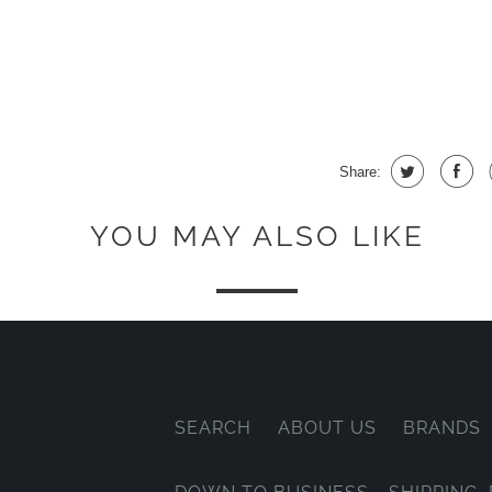
Share:
YOU MAY ALSO LIKE
SEARCH
ABOUT US
BRANDS