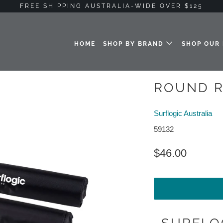
FREE SHIPPING AUSTRALIA-WIDE OVER $125
HOME
SHOP BY BRAND
SHOP OUR
ROUND R
Surflogic Australia
59132
$46.00