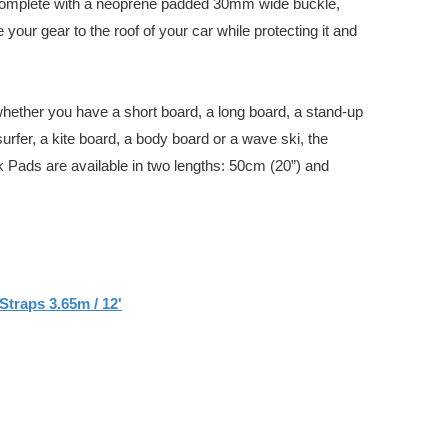
complete with a neoprene padded 30mm wide buckle,
your gear to the roof of your car while protecting it and
whether you have a short board, a long board, a stand-up
urfer, a kite board, a body board or a wave ski, the
 Pads are available in two lengths: 50cm (20”) and
Straps 3.65m / 12'