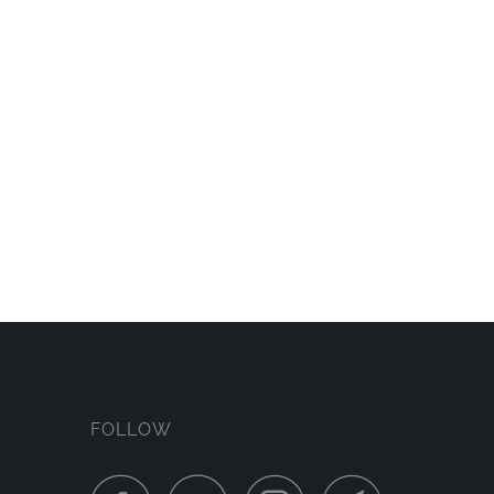
FOLLOW