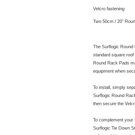
Velcro fastening
Two 50cm / 20" Rou
The Surflogic Round 
standard square roof r
Round Rack Pads make
equipment when secur
To install, simply sep
Surflogic Round Rack
then secure the Velcr
To complement your S
Surflogic Tie Down 