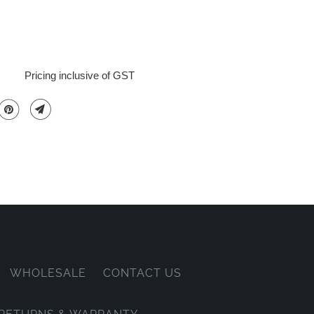
Pricing inclusive of GST
WHOLESALE
CONTACT US