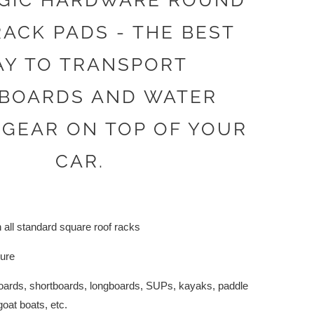
GIC HARDWARE ROUND
ACK PADS - THE BEST
Y TO TRANSPORT
BOARDS AND WATER
 GEAR ON TOP OF YOUR
CAR.
 all standard square roof racks
cure
fboards, shortboards, longboards, SUPs, kayaks, paddle
goat boats, etc.