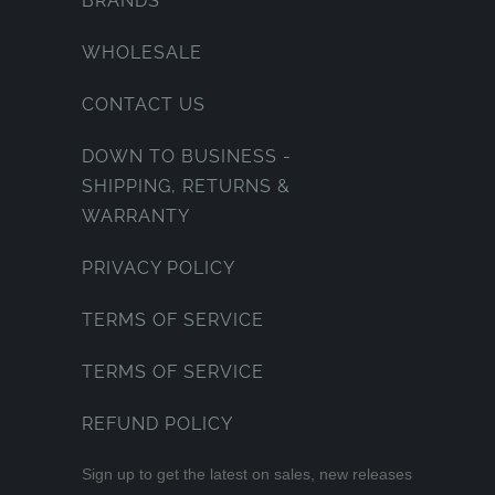
BRANDS
WHOLESALE
CONTACT US
DOWN TO BUSINESS -
SHIPPING, RETURNS &
WARRANTY
PRIVACY POLICY
TERMS OF SERVICE
TERMS OF SERVICE
REFUND POLICY
Sign up to get the latest on sales, new releases