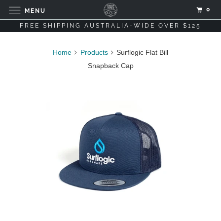
0
MENU
FREE SHIPPING AUSTRALIA-WIDE OVER $125
Home
Products
Surflogic Flat Bill
Snapback Cap