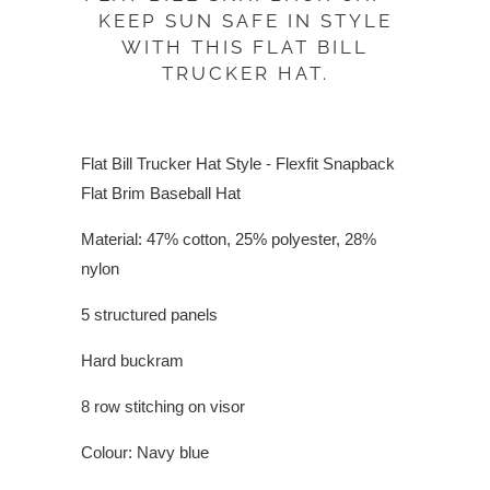
KEEP SUN SAFE IN STYLE
WITH THIS FLAT BILL
TRUCKER HAT.
Flat Bill Trucker Hat Style - Flexfit Snapback
Flat Brim Baseball Hat
Material: 47% cotton, 25% polyester, 28%
nylon
5 structured panels
Hard buckram
8 row stitching on visor
Colour: Navy blue