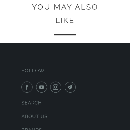
YOU MAY ALSO
LIKE
FOLLOW
SEARCH
ABOUT US