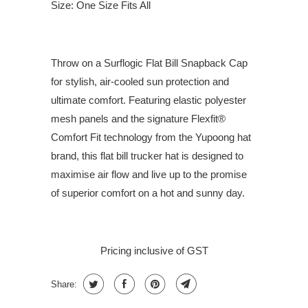
Size: One Size Fits All
Throw on a Surflogic Flat Bill Snapback Cap
for stylish, air-cooled sun protection and
ultimate comfort. Featuring elastic polyester
mesh panels and the signature Flexfit®
Comfort Fit technology from the Yupoong hat
brand, this flat bill trucker hat is designed to
maximise air flow and live up to the promise
of superior comfort on a hot and sunny day.
Pricing inclusive of GST
Share: