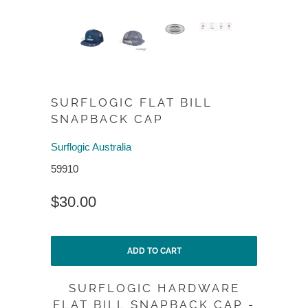
SURFLOGIC FLAT BILL
SNAPBACK CAP
Surflogic Australia
59910
$30.00
ADD TO CART
SURFLOGIC HARDWARE
FLAT BILL SNAPBACK CAP -