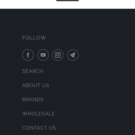
FOLLOW
SEARCH
ABOUT US
BRANDS
WHOLESALE
CONTACT US