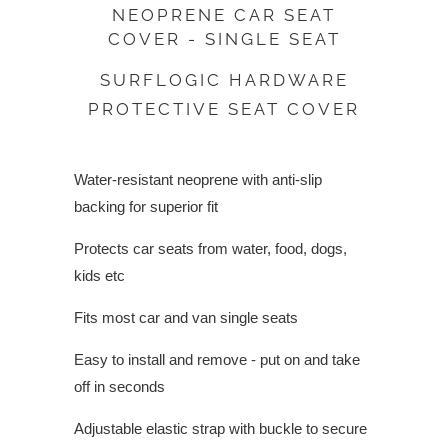
NEOPRENE CAR SEAT
COVER - SINGLE SEAT
SURFLOGIC HARDWARE
PROTECTIVE SEAT COVER
Water-resistant neoprene with anti-slip
backing for superior fit
Protects car seats from water, food, dogs,
kids etc
Fits most car and van single seats
Easy to install and remove - put on and take
off in seconds
Adjustable elastic strap with buckle to secure