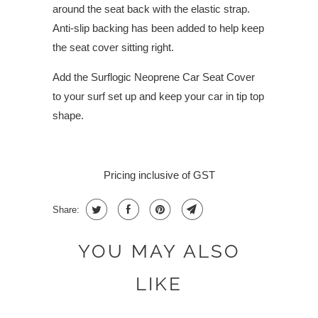
around the seat back with the elastic strap.
Anti-slip backing has been added to help keep
the seat cover sitting right.
Add the Surflogic Neoprene Car Seat Cover
to your surf set up and keep your car in tip top
shape.
Pricing inclusive of GST
Share:
YOU MAY ALSO
LIKE