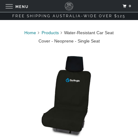
0
MENU
FREE SHIPPING AUSTRALIA-WIDE OVER $125
Home
Products
Water-Resistant Car Seat
Cover - Neoprene - Single Seat