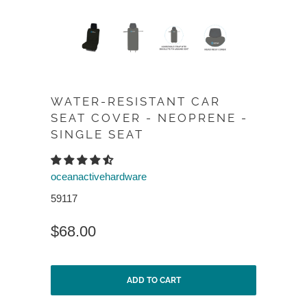
WATER-RESISTANT CAR
SEAT COVER - NEOPRENE -
SINGLE SEAT
oceanactivehardware
59117
$68.00
ADD TO CART