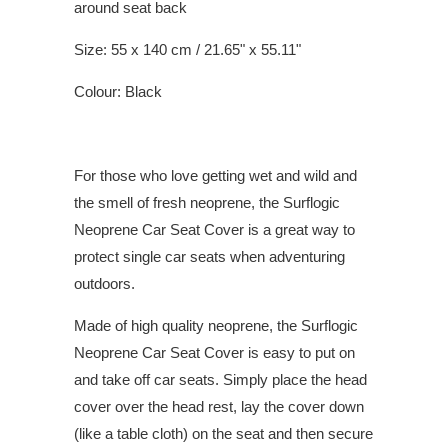
around seat back
Size: 55 x 140 cm / 21.65" x 55.11"
Colour: Black
For those who love getting wet and wild and
the smell of fresh neoprene, the Surflogic
Neoprene Car Seat Cover is a great way to
protect single car seats when adventuring
outdoors.
Made of high quality neoprene, the Surflogic
Neoprene Car Seat Cover is easy to put on
and take off car seats. Simply place the head
cover over the head rest, lay the cover down
(like a table cloth) on the seat and then secure