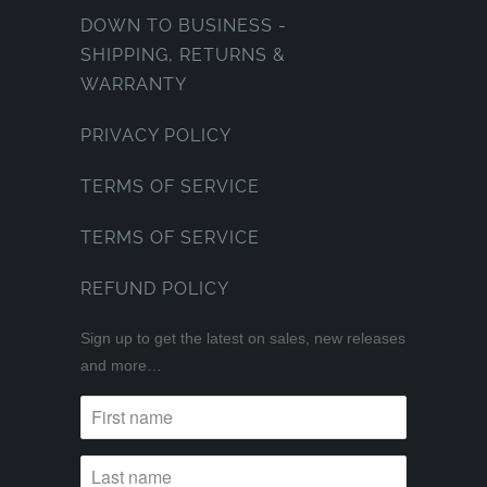
DOWN TO BUSINESS -
SHIPPING, RETURNS &
WARRANTY
PRIVACY POLICY
TERMS OF SERVICE
TERMS OF SERVICE
REFUND POLICY
Sign up to get the latest on sales, new releases
and more…