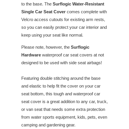
to the base. The
Surflogic Water-Resistant
Single Car Seat Cover
comes complete with
Velcro access cutouts for existing arm rests,
so you can easily protect your car interior and
keep using your seat like normal.
Please note, however, the
Surflogic
Hardware
waterproof car seat covers at not
designed to be used with side seat airbags!
Featuring double stitching around the base
and elastic to help fit the cover on your car
seat bottom, this tough and waterproof car
seat cover is a great addition to any car, truck,
or van seat that needs some extra protection
from water sports equipment, kids, pets, even
camping and gardening gear.