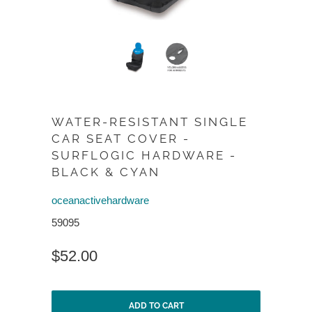
WATER-RESISTANT SINGLE
CAR SEAT COVER -
SURFLOGIC HARDWARE -
BLACK & CYAN
oceanactivehardware
59095
$52.00
ADD TO CART