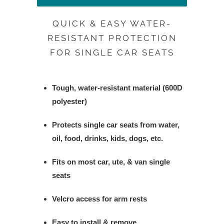
QUICK & EASY WATER-
RESISTANT PROTECTION
FOR SINGLE CAR SEATS
Tough, water-resistant material (600D
polyester)
Protects single car seats from water,
oil, food, drinks, kids, dogs, etc.
Fits on most car, ute, & van single
seats
Velcro access for arm rests
Easy to install & remove