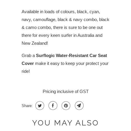
Available in loads of colours, black, cyan,
navy, camouflage, black & navy combo, black
& camo combo, there is sure to be one out
there for every keen surfer in Australia and
New Zealand!
Grab a
Surflogic Water-Resistant Car Seat
Cover
make it easy to keep your protect your
ride!
Pricing inclusive of GST
Share:
YOU MAY ALSO