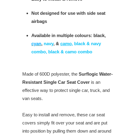
Not designed for use with side seat
airbags
Available in multiple colours: black,
cyan
,
navy
, &
camo
, black & navy
combo, black & camo combo
Made of 600D polyester, the
Surflogic Water-
Resistant Single Car Seat Cover
is an
effective way to protect single car, truck, and
van seats.
Easy to install and remove, these car seat
covers simply fit over your seat and are put
into position by pulling them down and around