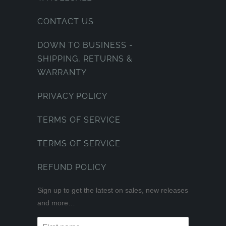
CONTACT US
DOWN TO BUSINESS -
SHIPPING, RETURNS &
WARRANTY
PRIVACY POLICY
TERMS OF SERVICE
TERMS OF SERVICE
REFUND POLICY
Sign up to get the latest on sales, new releases
and more…