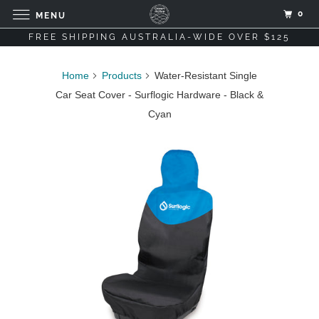
0
MENU
FREE SHIPPING AUSTRALIA-WIDE OVER $125
Home
Products
Water-Resistant Single
Car Seat Cover - Surflogic Hardware - Black &
Cyan