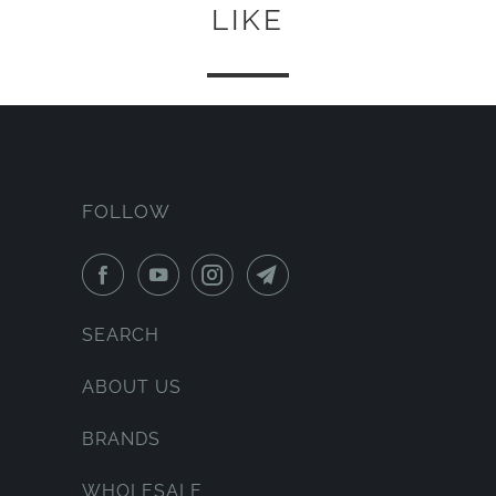
LIKE
FOLLOW
SEARCH
ABOUT US
BRANDS
WHOLESALE