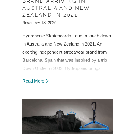
BRAND ARRIVING IN
AUSTRALIA AND NEW
ZEALAND IN 2021
November 18, 2020
Hydroponic Skateboards - due to touch down
in Australia and New Zealand in 2021. An
exciting independent streetwear brand from
Barcelona, Spain that was inspired by a trip
Down Under in 2002. Hydroponic brings
street fashion and functionality together in
Read More
quality skateboards and skate accessories.