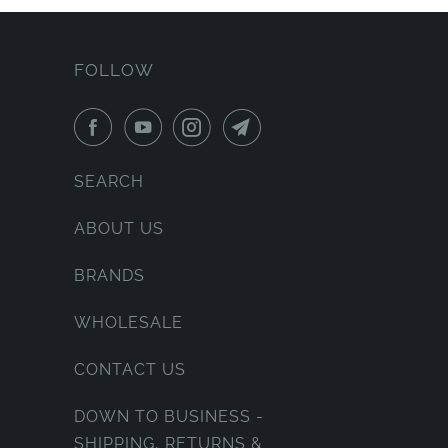
FOLLOW
SEARCH
ABOUT US
BRANDS
WHOLESALE
CONTACT US
DOWN TO BUSINESS -
SHIPPING, RETURNS &