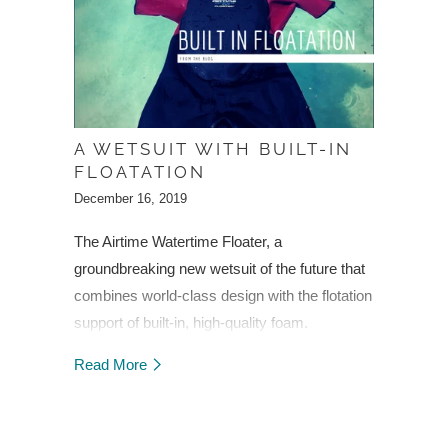
A WETSUIT WITH BUILT-IN
FLOATATION
December 16, 2019
The Airtime Watertime Floater, a
groundbreaking new wetsuit of the future that
combines world-class design with the flotation
support of built-in, high-quality foam.
Read More