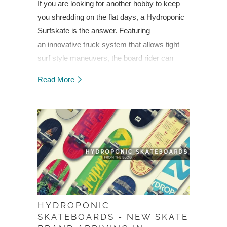
If you are looking for another hobby to keep
you shredding on the flat days, a Hydroponic
Surfskate is the answer. Featuring
an
innovative truck system that allows tight
surf style maneuvers, the board rider can
generate speed
while pivoting the board in a
Read More
pumping motion, and eliminate the need to
push with their feet
. Swiveling front trucks are
an integral piece of the puzzle, while centering
your weight over the back trucks gives a “fin
effect” for carving. Learn more...
HYDROPONIC
SKATEBOARDS - NEW SKATE