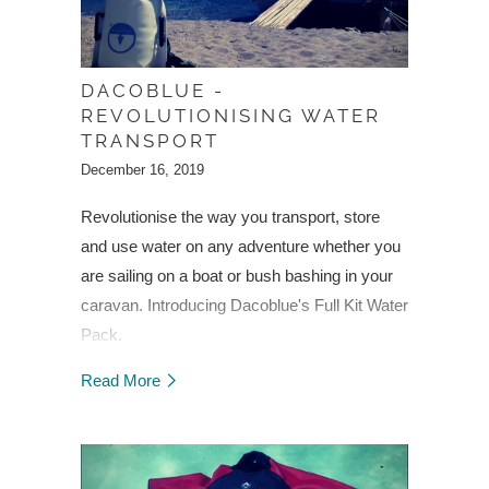
DACOBLUE -
REVOLUTIONISING WATER
TRANSPORT
December 16, 2019
Revolutionise the way you transport, store
and use water on any adventure whether you
are sailing on a boat or bush bashing in your
caravan.
Introducing Dacoblue's Full Kit Water
Pack.
Read More