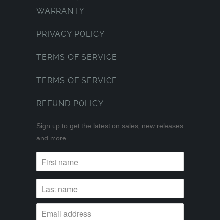
WARRANTY
PRIVACY POLICY
TERMS OF SERVICE
TERMS OF SERVICE
REFUND POLICY
Sign up to get the latest on sales, new releases
and more…