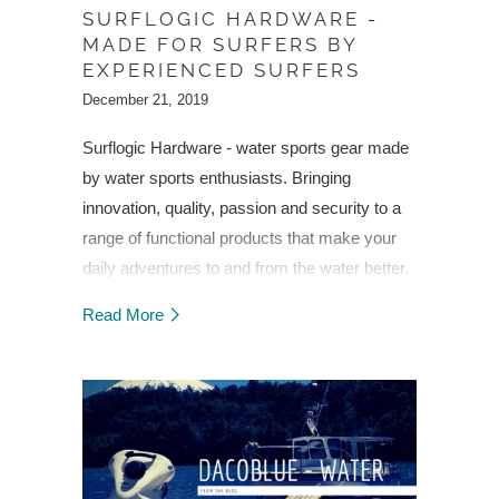
SURFLOGIC HARDWARE -
MADE FOR SURFERS BY
EXPERIENCED SURFERS
December 21, 2019
Surflogic Hardware - water sports gear made
by water sports enthusiasts. Bringing
innovation, quality, passion and security to a
range of functional products that make your
daily adventures to and from the water better.
Discover Surflogic Hardware and change the
Read More
way you play.