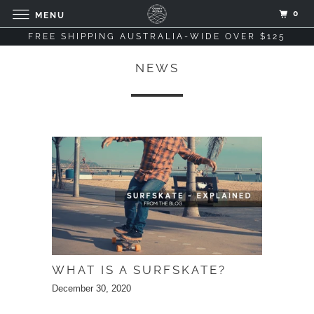
0
MENU
FREE SHIPPING AUSTRALIA-WIDE OVER $125
NEWS
WHAT IS A SURFSKATE?
December 30, 2020