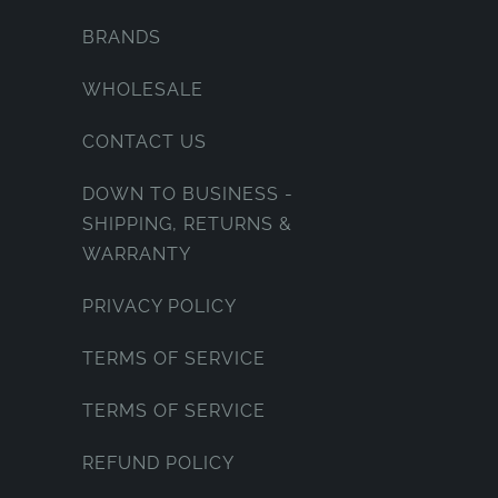
BRANDS
WHOLESALE
CONTACT US
DOWN TO BUSINESS -
SHIPPING, RETURNS &
WARRANTY
PRIVACY POLICY
TERMS OF SERVICE
TERMS OF SERVICE
REFUND POLICY