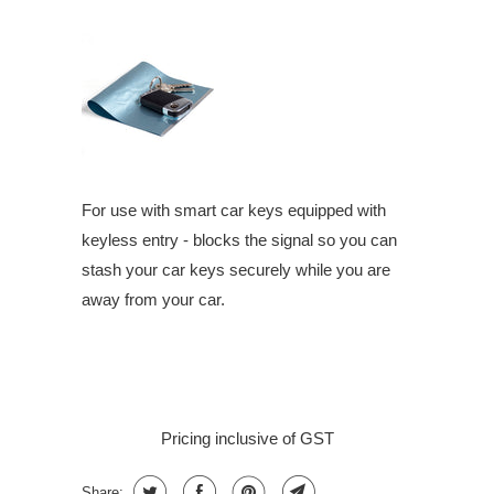
For use with smart car keys equipped with
keyless entry - blocks the signal so you can
stash your car keys securely while you are
away from your car.
Pricing inclusive of GST
Share: