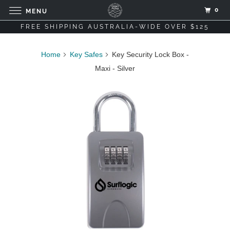
0
MENU
FREE SHIPPING AUSTRALIA-WIDE OVER $125
Home
Key Safes
Key Security Lock Box -
Maxi - Silver