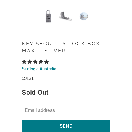
KEY SECURITY LOCK BOX -
MAXI - SILVER
Surflogic Australia
59131
Sold Out
NOTIFY
ME
WHEN
THIS