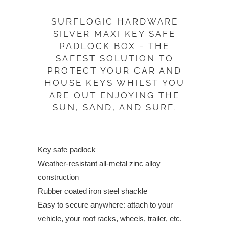
PRODUCT
SURFLOGIC HARDWARE
IS
SILVER MAXI KEY SAFE
AVAILABLE:
PADLOCK BOX - THE
SAFEST SOLUTION TO
PROTECT YOUR CAR AND
HOUSE KEYS WHILST YOU
ARE OUT ENJOYING THE
SUN, SAND, AND SURF.
Key safe padlock
Weather-resistant all-metal zinc alloy
construction
Rubber coated iron steel shackle
Easy to secure anywhere: attach to your
vehicle, your roof racks, wheels, trailer, etc.