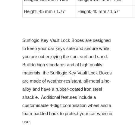
Height: 45 mm / 1.77"
Height: 40 mm / 1.57"
Surflogic Key Vault Lock Boxes are designed
to keep your car keys safe and secure while
you are out enjoying the sun, surf and sand.
Built to high standards and of high-quality
materials, the Surflogic Key Vault Lock Boxes
are made of weather-resistant, all-metal zinc-
alloy and have a rubber-coated iron steel
shackle. Additional features include a
customisable 4-digit combination wheel and a
foam padded back to protect your car when in
use.