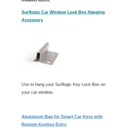
Surflogic Car Window Lock Box Hanging
Accessory
Use to hang your Surflogic Key Lock Box on
your car window.
Aluminium Bag for Smart Car Keys with
Remote Keyless Entry