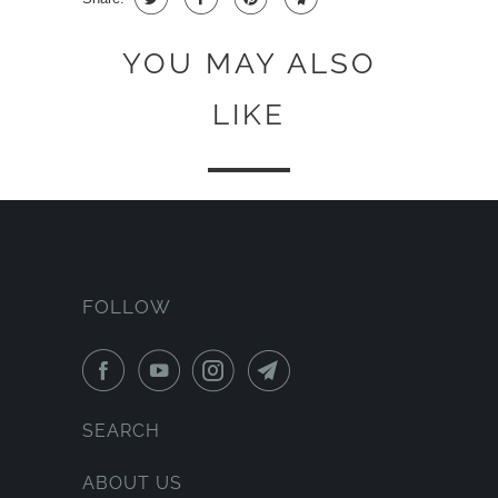
YOU MAY ALSO
LIKE
FOLLOW
SEARCH
ABOUT US