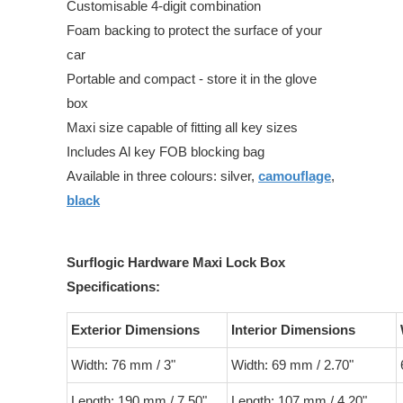
Customisable 4-digit combination
Foam backing to protect the surface of your
car
Portable and compact - store it in the glove
box
Maxi size capable of fitting all key sizes
Includes Al key FOB blocking bag
Available in three colours: silver,
camouflage
,
black
Surflogic Hardware Maxi Lock Box
Specifications:
Exterior Dimensions
Interior Dimensions
Width: 76 mm / 3"
Width: 69 mm / 2.70"
Length: 190 mm / 7.50"
Length: 107 mm / 4.20"