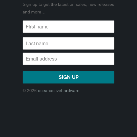
Sign up to get the latest on sales, new releases
and more…
© 2026
oceanactivehardware
.