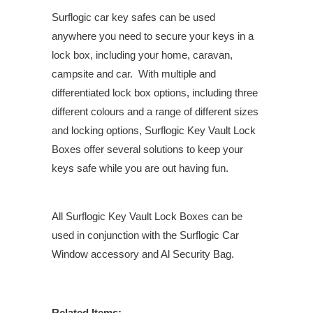
Surflogic car key safes can be used
anywhere you need to secure your keys in a
lock box, including your home, caravan,
campsite and car. With multiple and
differentiated lock box options, including three
different colours and a range of different sizes
and locking options, Surflogic Key Vault Lock
Boxes offer several solutions to keep your
keys safe while you are out having fun.
All Surflogic Key Vault Lock Boxes can be
used in conjunction with the Surflogic Car
Window accessory and Al Security Bag.
Related Items: